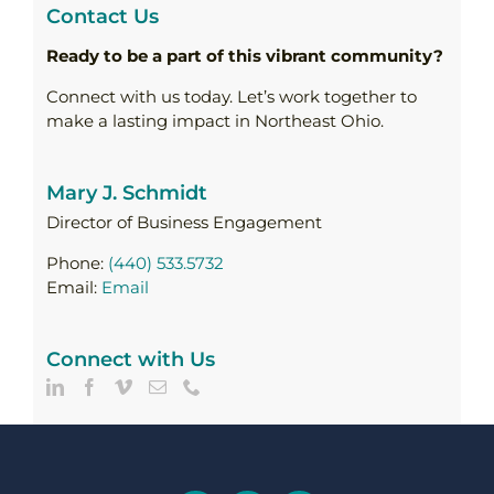
Contact Us
Ready to be a part of this vibrant community?
Connect with us today. Let’s work together to
make a lasting impact in Northeast Ohio.
Mary J. Schmidt
Director of Business Engagement
Phone:
(440) 533.5732
Email:
Email
Connect with Us