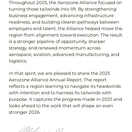
Throughout 2025, the Aerozone Alliance focused on
turning those tailwinds into lift. By strengthening
business engagement, advancing infrastructure
readiness, and building clearer pathways between
employers and talent, the Alliance helped move the
region from alignment toward execution. The result
is a stronger pipeline of opportunity, sharper
strategy, and renewed momentum across
aerospace, aviation, advanced manufacturing, and
logistics.
In that spirit, we are pleased to share the 2025
Aerozone Alliance Annual Report. The report
reflects a region learning to navigate its headwinds
with intention and to harness its tailwinds with
purpose. It captures the progress made in 2025 and
looks ahead to the work that will shape an even
stronger 2026.