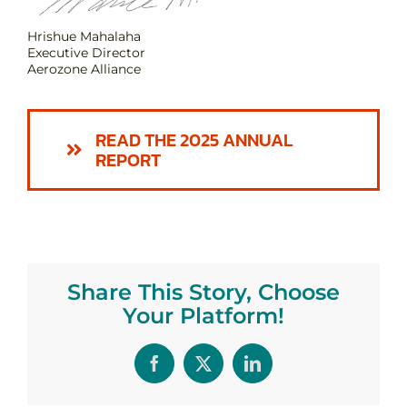
Hrishue Mahalaha
Executive Director
Aerozone Alliance
READ THE 2025 ANNUAL
REPORT
Share This Story, Choose
Your Platform!
Facebook
X
LinkedIn