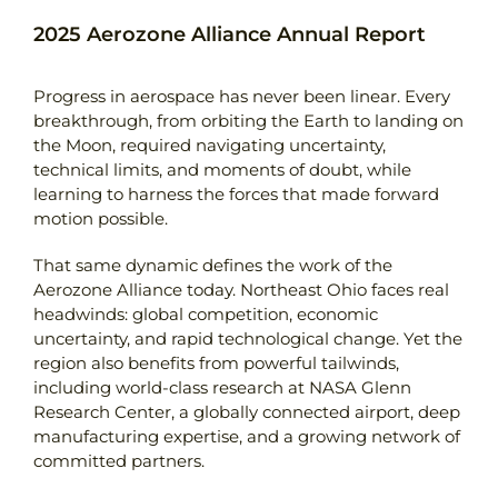
2025 Aerozone Alliance Annual Report
Contact
Progress in aerospace has never been linear. Every
breakthrough, from orbiting the Earth to landing on
the Moon, required navigating uncertainty,
technical limits, and moments of doubt, while
learning to harness the forces that made forward
motion possible.
That same dynamic defines the work of the
Aerozone Alliance today. Northeast Ohio faces real
headwinds: global competition, economic
uncertainty, and rapid technological change. Yet the
region also benefits from powerful tailwinds,
including world-class research at NASA Glenn
Research Center, a globally connected airport, deep
manufacturing expertise, and a growing network of
committed partners.