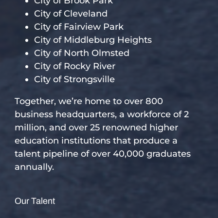
City of Brook Park
City of Cleveland
City of Fairview Park
City of Middleburg Heights
City of North Olmsted
City of Rocky River
City of Strongsville
Together, we’re home to over 800
business headquarters, a workforce of 2
million, and over 25 renowned higher
education institutions that produce a
talent pipeline of over 40,000 graduates
annually.
Our Talent