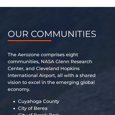
OUR COMMUNITIES
The Aerozone comprises eight
communities, NASA Glenn Research
Center, and Cleveland Hopkins
International Airport, all with a shared
vision to excel in the emerging global
economy.
Cuyahoga County
City of Berea