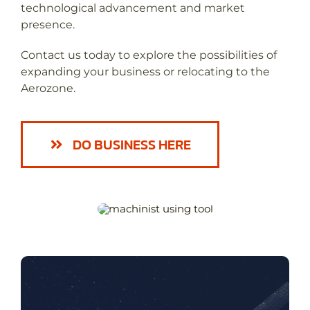
technological advancement and market
presence.
Contact us today to explore the possibilities of
expanding your business or relocating to the
Aerozone.
DO BUSINESS HERE