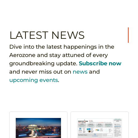
LATEST NEWS
Dive into the latest happenings in the
Aerozone and stay attuned of every
groundbreaking update.
Subscribe now
and never miss out on
news
and
upcoming events
.