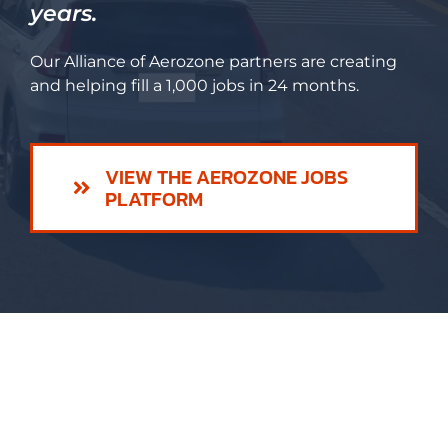
years.
Our Alliance of Aerozone partners are creating
and helping fill a 1,000 jobs in 24 months.
VIEW THE AEROZONE JOBS
PLATFORM