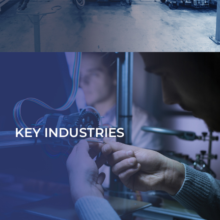
KEY INDUSTRIES