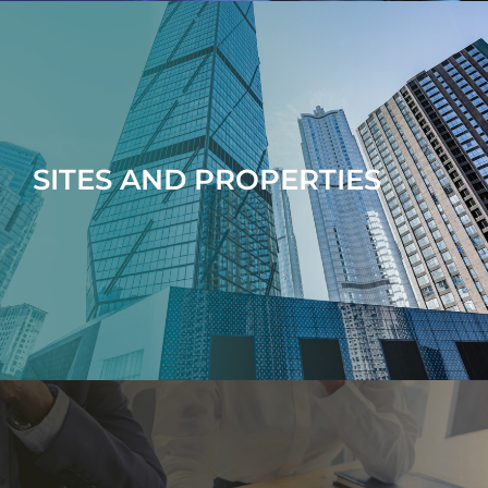
SITES AND PROPERTIES