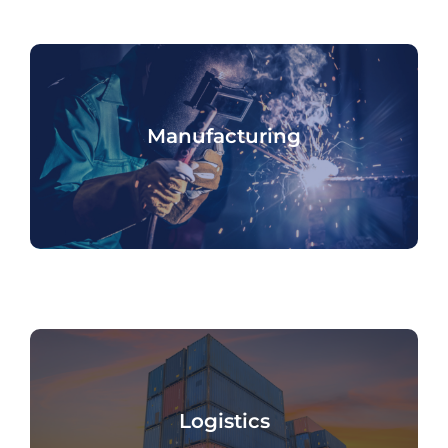
Manufacturing
Logistics