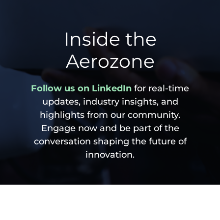
Inside the
Aerozone
Follow us on LinkedIn
for real-time
updates, industry insights, and
highlights from our community.
Engage now and be part of the
conversation shaping the future of
innovation.