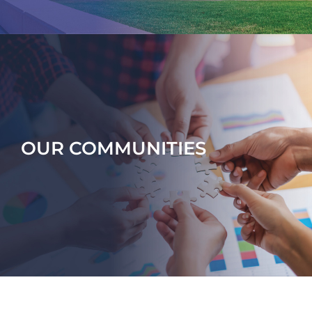
OUR COMMUNITIES