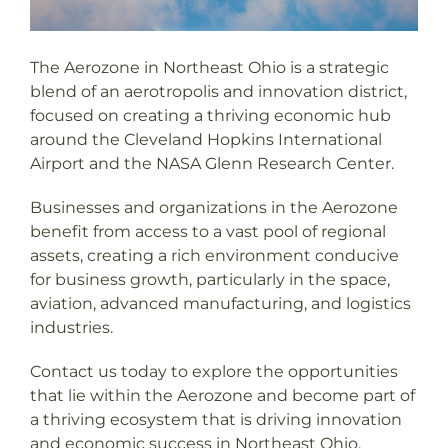
The Aerozone in Northeast Ohio is a strategic
blend of an aerotropolis and innovation district,
focused on creating a thriving economic hub
around the Cleveland Hopkins International
Airport and the NASA Glenn Research Center.
Businesses and organizations in the Aerozone
benefit from access to a vast pool of regional
assets, creating a rich environment conducive
for business growth, particularly in the space,
aviation, advanced manufacturing, and logistics
industries.
Contact us today to explore the opportunities
that lie within the Aerozone and become part of
a thriving ecosystem that is driving innovation
and economic success in Northeast Ohio.