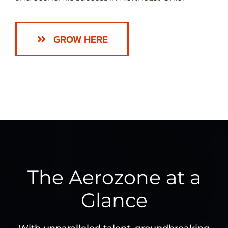
GROW HERE
The Aerozone at a
Glance