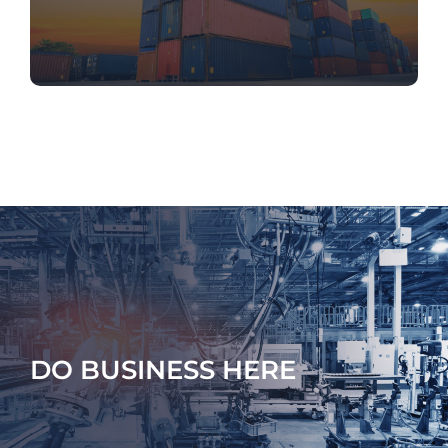
DO BUSINESS HERE