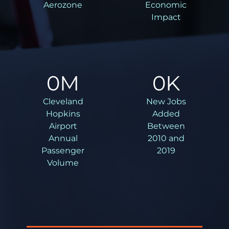
Aerozone
Economic
Impact
0
M
0
K
Cleveland
New Jobs
Hopkins
Added
Airport
Between
Annual
2010 and
Passenger
2019
Volume