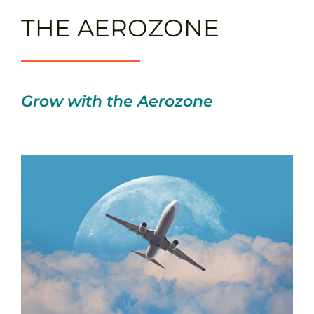
THE AEROZONE
Grow with the Aerozone