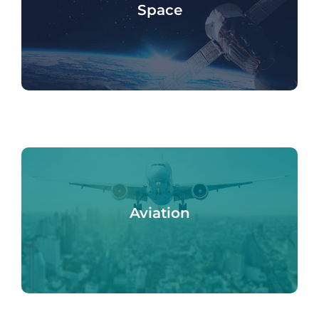
Space
Aviation