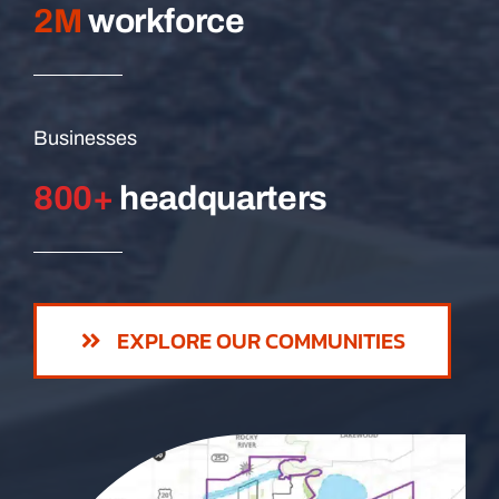
2M
workforce
Businesses
800+
headquarters
EXPLORE OUR COMMUNITIES