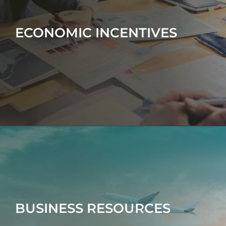
ECONOMIC INCENTIVES
BUSINESS RESOURCES