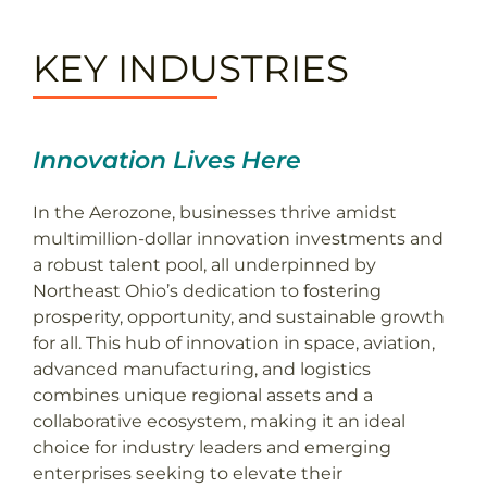
KEY INDUSTRIES
Innovation Lives Here
In the Aerozone, businesses thrive amidst
multimillion-dollar innovation investments and
a robust talent pool, all underpinned by
Northeast Ohio’s dedication to fostering
prosperity, opportunity, and sustainable growth
for all. This hub of innovation in space, aviation,
advanced manufacturing, and logistics
combines unique regional assets and a
collaborative ecosystem, making it an ideal
choice for industry leaders and emerging
enterprises seeking to elevate their