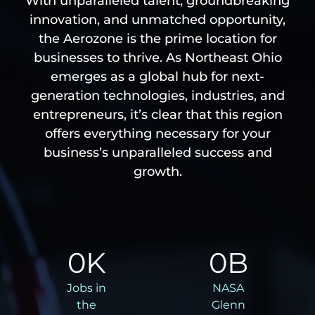
With unparalleled talent, groundbreaking
innovation, and unmatched opportunity,
the Aerozone is the prime location for
businesses to thrive. As Northeast Ohio
emerges as a global hub for next-
generation technologies, industries, and
entrepreneurs, it’s clear that this region
offers everything necessary for your
business’s unparalleled success and
growth.
0
K
0
B
Jobs in
NASA
the
Glenn