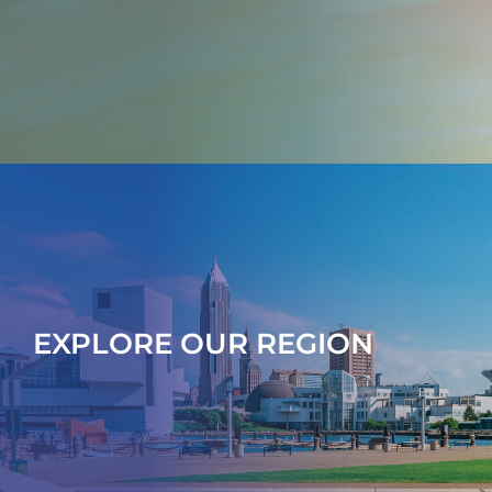
EXPLORE OUR REGION