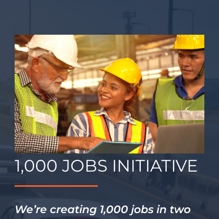
Contact
1,000 JOBS INITIATIVE
We’re creating 1,000 jobs in two