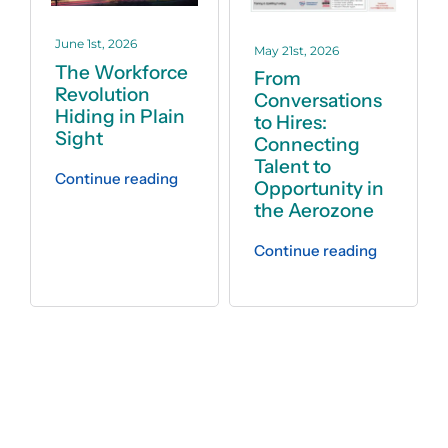
June 1st, 2026
May 21st, 2026
The Workforce
From
Revolution
Conversations
Hiding in Plain
to Hires:
Sight
Connecting
Talent to
Continue reading
Opportunity in
the Aerozone
Continue reading