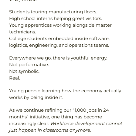
Students touring manufacturing floors.
High school interns helping greet visitors.
Young apprentices working alongside master
technicians.
College students embedded inside software,
logistics, engineering, and operations teams.
Everywhere we go, there is youthful energy.
Not performative.
Not symbolic.
Real.
Young people learning how the economy actually
works by being inside it.
As we continue refining our “1,000 jobs in 24
months” initiative, one thing has become
increasingly clear:
Workforce development cannot
just happen in classrooms anymore.