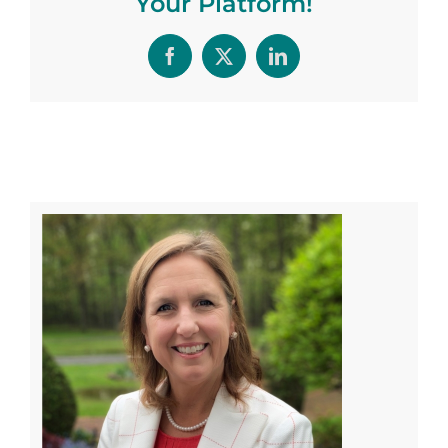
Your Platform!
Facebook
X
LinkedIn