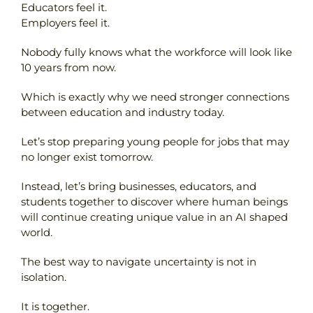
Educators feel it.
Employers feel it.
Nobody fully knows what the workforce will look like
10 years from now.
Which is exactly why we need stronger connections
between education and industry today.
Let’s stop preparing young people for jobs that may
no longer exist tomorrow.
Instead, let’s bring businesses, educators, and
students together to discover where human beings
will continue creating unique value in an AI shaped
world.
The best way to navigate uncertainty is not in
isolation.
It is together.