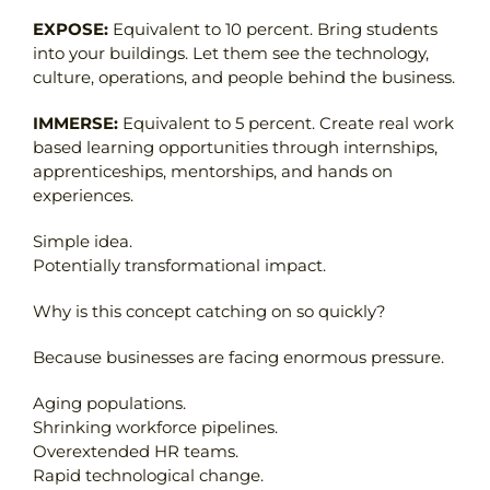
EXPOSE:
Equivalent to 10 percent. Bring students
into your buildings. Let them see the technology,
culture, operations, and people behind the business.
IMMERSE:
Equivalent to 5 percent. Create real work
based learning opportunities through internships,
apprenticeships, mentorships, and hands on
experiences.
Simple idea.
Potentially transformational impact.
Why is this concept catching on so quickly?
Because businesses are facing enormous pressure.
Aging populations.
Shrinking workforce pipelines.
Overextended HR teams.
Rapid technological change.