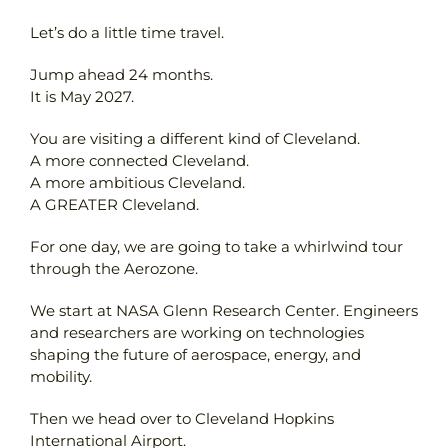
Let’s do a little time travel.
Contact
Jump ahead 24 months.
It is May 2027.
You are visiting a different kind of Cleveland.
A more connected Cleveland.
A more ambitious Cleveland.
A GREATER Cleveland.
For one day, we are going to take a whirlwind tour
through the Aerozone.
We start at NASA Glenn Research Center. Engineers
and researchers are working on technologies
shaping the future of aerospace, energy, and
mobility.
Then we head over to Cleveland Hopkins
International Airport.