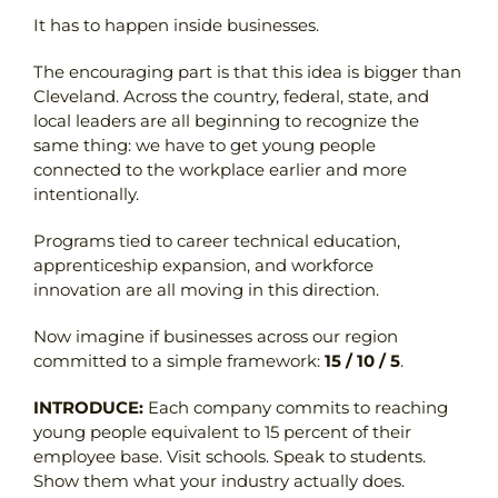
It has to happen inside businesses.
The encouraging part is that this idea is bigger than
Cleveland. Across the country, federal, state, and
local leaders are all beginning to recognize the
same thing: we have to get young people
connected to the workplace earlier and more
intentionally.
Programs tied to career technical education,
apprenticeship expansion, and workforce
innovation are all moving in this direction.
Now imagine if businesses across our region
committed to a simple framework:
15 / 10 / 5
.
INTRODUCE:
Each company commits to reaching
young people equivalent to 15 percent of their
employee base. Visit schools. Speak to students.
Show them what your industry actually does.