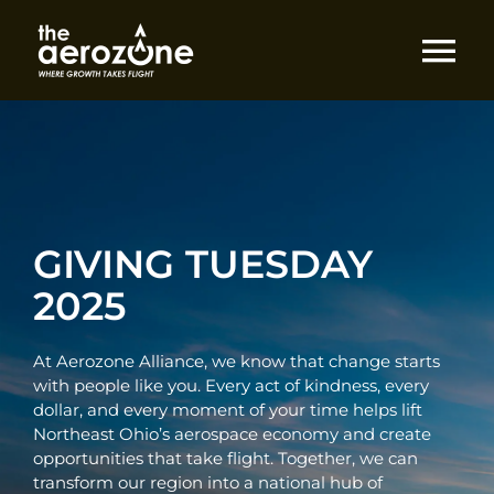
Skip
to
content
Tog
Nav
Home
Do Business
GIVING TUESDAY
Explore
2025
Engage
At Aerozone Alliance, we know that change starts
with people like you. Every act of kindness, every
dollar, and every moment of your time helps lift
About
Northeast Ohio’s aerospace economy and create
opportunities that take flight. Together, we can
transform our region into a national hub of
Give