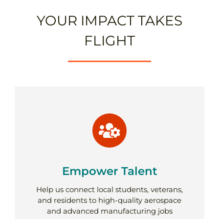
YOUR IMPACT TAKES
FLIGHT
Empower Talent
Help us connect local students, veterans,
and residents to high-quality aerospace
and advanced manufacturing jobs