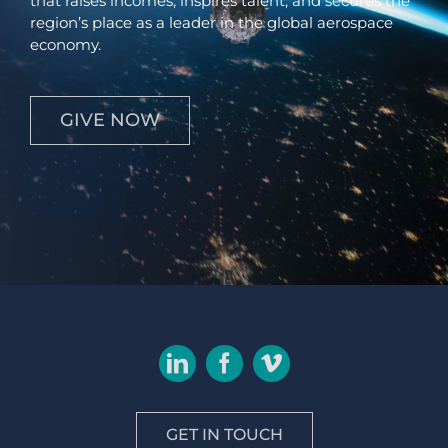
that raises incomes, inspires talent, and secures the
region’s place as a leader in the global aerospace
economy.
GIVE NOW
GET IN TOUCH