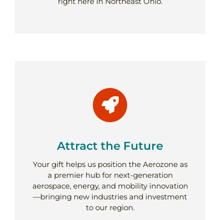
right here in Northeast Ohio.
Attract the Future
Your gift helps us position the Aerozone as
a premier hub for next-generation
aerospace, energy, and mobility innovation
—bringing new industries and investment
to our region.