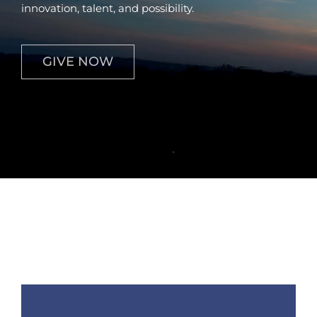
innovation, talent, and possibility.
Contact
GIVE NOW