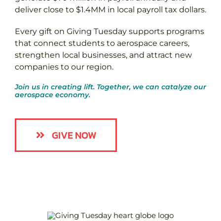
deliver close to $1.4MM in local payroll tax dollars.
Every gift on Giving Tuesday supports programs
that connect students to aerospace careers,
strengthen local businesses, and attract new
companies to our region.
Join us in creating lift. Together, we can catalyze our
aerospace economy.
GIVE NOW