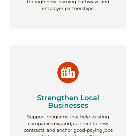
through new learning pathways and
employer partnerships.
Strengthen Local
Businesses
Support programs that help existing
companies expand, connect to new
contracts, and anchor good-paying jobs