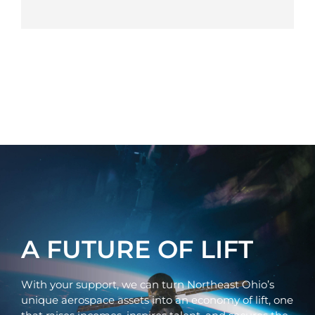
A FUTURE OF LIFT
With your support, we can turn Northeast Ohio’s
unique aerospace assets into an economy of lift, one