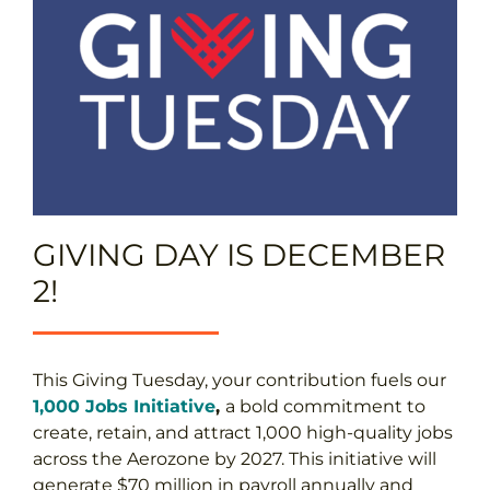
GIVING DAY IS DECEMBER
2!
This Giving Tuesday, your contribution fuels our
1,000 Jobs Initiative
,
a bold commitment to
create, retain, and attract 1,000 high-quality jobs
across the Aerozone by 2027. This initiative will
generate $70 million in payroll annually and